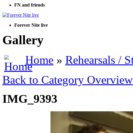
FN and friends
Forever Nite live
Gallery
Home
»
Rehearsals / S
Back to Category Overview
IMG_9393