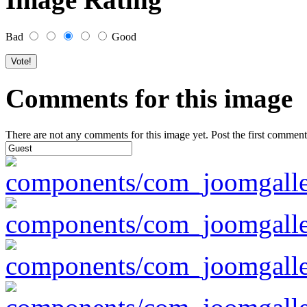
Bad
Good
Comments for this image
There are not any comments for this image yet. Post the first comment