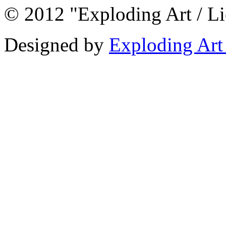
© 2012 "Exploding Art / L
Designed by
Exploding Art