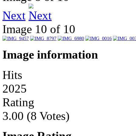
Next
Image 10 of 10
Image information
Hits
2025
Rating
3.00 (8 Votes)
Image Rating