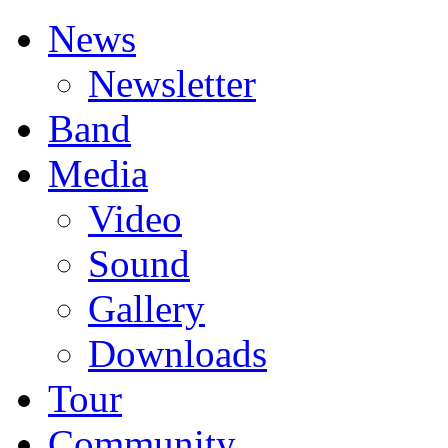
News
Newsletter
Band
Media
Video
Sound
Gallery
Downloads
Tour
Community