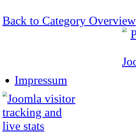
Back to Category Overview
Impressum