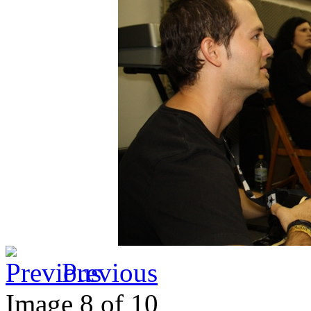
Previous
Image 8 of 10