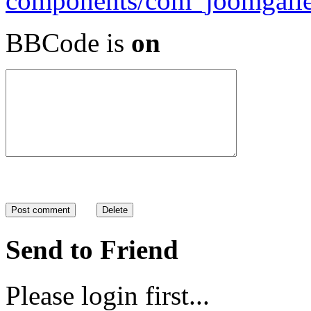
BBCode is
on
Send to Friend
Please login first...