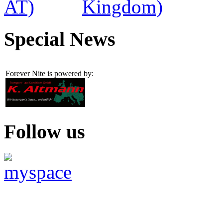
Special News
Forever Nite is powered by:
Follow us