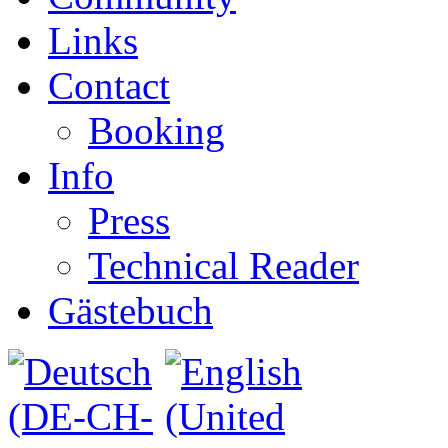
Links
Contact
Booking
Info
Press
Technical Reader
Gästebuch