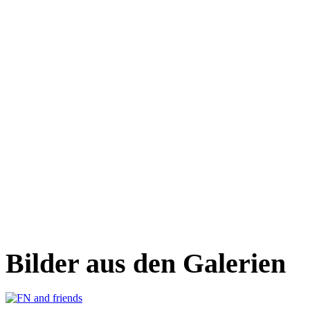
Bilder aus den Galerien