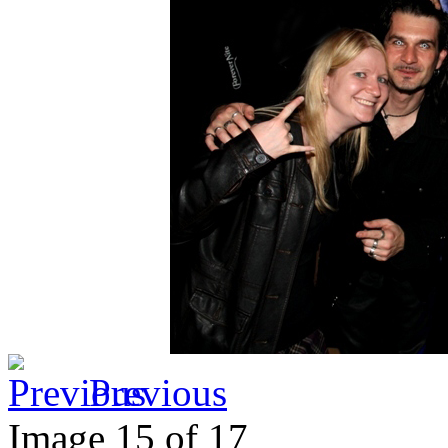
Previous
Image 15 of 17