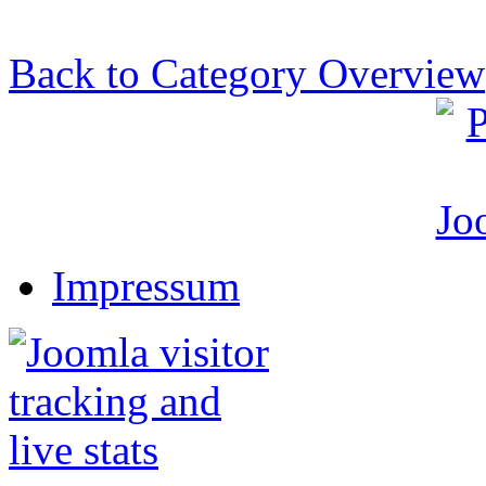
Back to Category Overview
Impressum