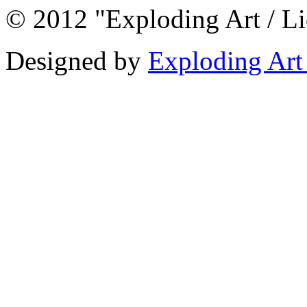
© 2012 "Exploding Art / L
Designed by
Exploding Art