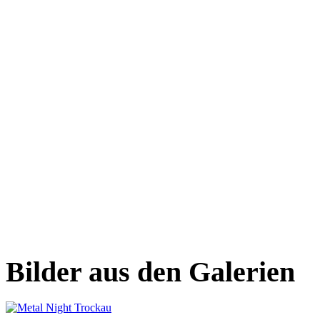
Bilder aus den Galerien