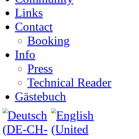
Links
Contact
Booking
Info
Press
Technical Reader
Gästebuch