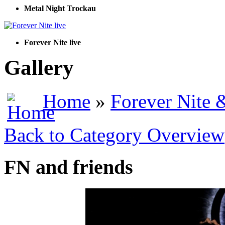
Metal Night Trockau
Forever Nite live
Gallery
Home
»
Forever Nite 
Back to Category Overview
FN and friends