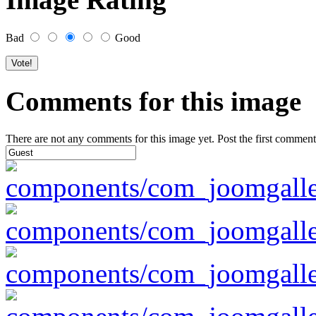
Bad
Good
Comments for this image
There are not any comments for this image yet. Post the first comment