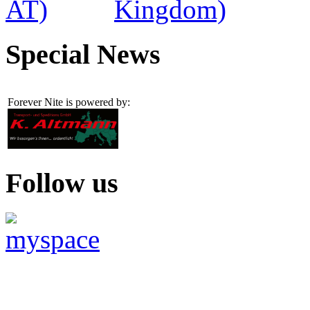
Special News
Forever Nite is powered by:
Follow us