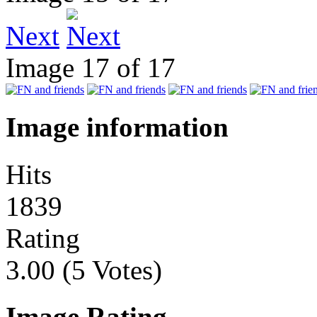
Next
Image 17 of 17
Image information
Hits
1839
Rating
3.00 (5 Votes)
Image Rating