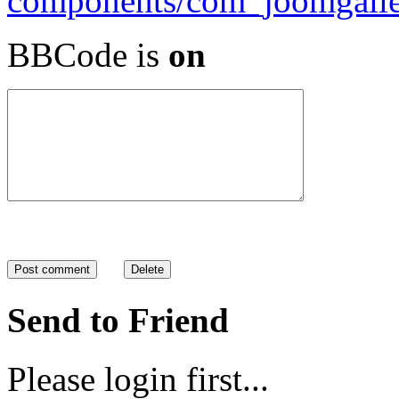
BBCode is
on
Send to Friend
Please login first...