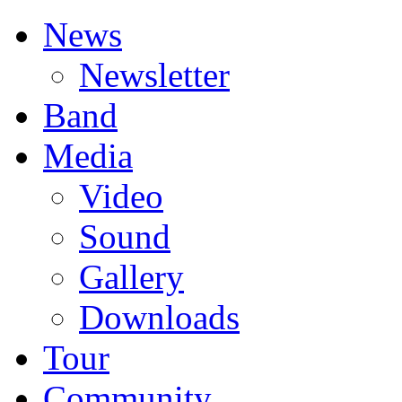
News
Newsletter
Band
Media
Video
Sound
Gallery
Downloads
Tour
Community