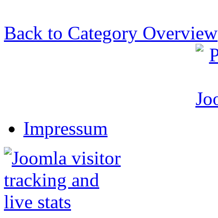
Back to Category Overview
Impressum