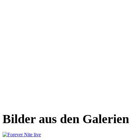
Bilder aus den Galerien