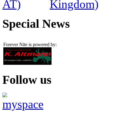
Special News
Forever Nite is powered by:
Follow us