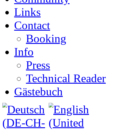
Links
Contact
Booking
Info
Press
Technical Reader
Gästebuch