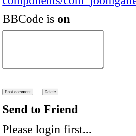
BBCode is
on
Send to Friend
Please login first...