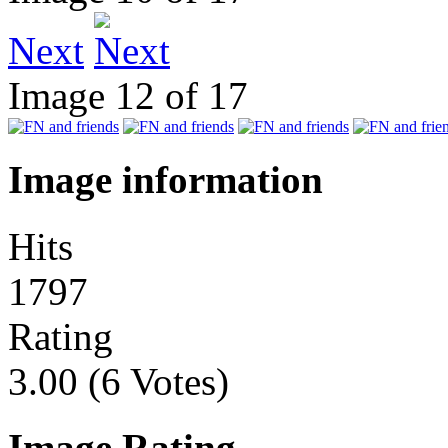
Next
Image 12 of 17
Image information
Hits
1797
Rating
3.00 (6 Votes)
Image Rating