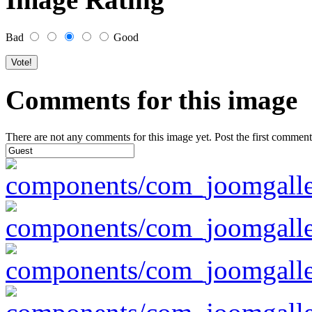
Bad
Good
Comments for this image
There are not any comments for this image yet. Post the first comment