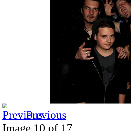
Previous
Image 10 of 17