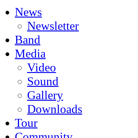
News
Newsletter
Band
Media
Video
Sound
Gallery
Downloads
Tour
Community