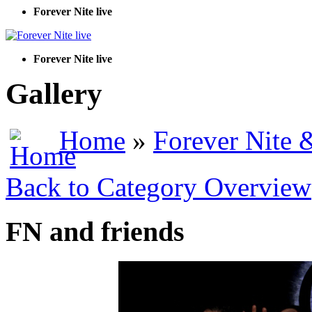
Forever Nite live
Forever Nite live
Gallery
Home
»
Forever Nite 
Back to Category Overview
FN and friends