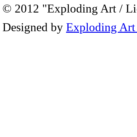
© 2012 "Exploding Art / L
Designed by
Exploding Art