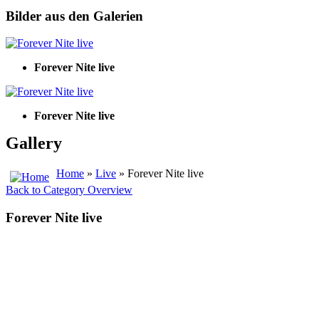
Bilder aus den Galerien
Forever Nite live
Forever Nite live
Gallery
Home
»
Live
» Forever Nite live
Back to Category Overview
Forever Nite live