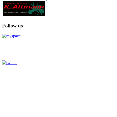
Follow us