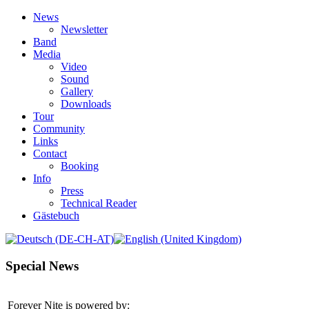
News
Newsletter
Band
Media
Video
Sound
Gallery
Downloads
Tour
Community
Links
Contact
Booking
Info
Press
Technical Reader
Gästebuch
Special News
Forever Nite is powered by: