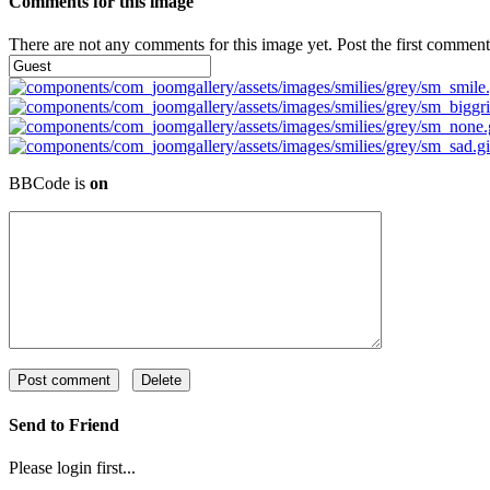
Comments for this image
There are not any comments for this image yet. Post the first comment
BBCode is
on
Send to Friend
Please login first...