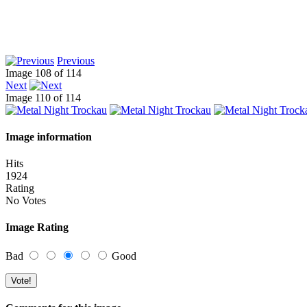
Previous
Image 108 of 114
Next
Image 110 of 114
Image information
Hits
1924
Rating
No Votes
Image Rating
Bad
Good