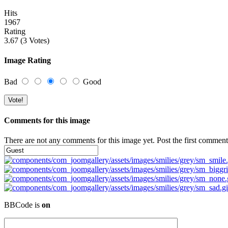
Hits
1967
Rating
3.67 (3 Votes)
Image Rating
Bad
Good
Comments for this image
There are not any comments for this image yet. Post the first comment
BBCode is
on