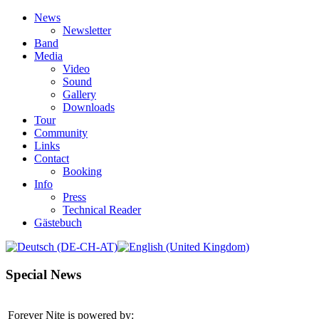
News
Newsletter
Band
Media
Video
Sound
Gallery
Downloads
Tour
Community
Links
Contact
Booking
Info
Press
Technical Reader
Gästebuch
Special News
Forever Nite is powered by: