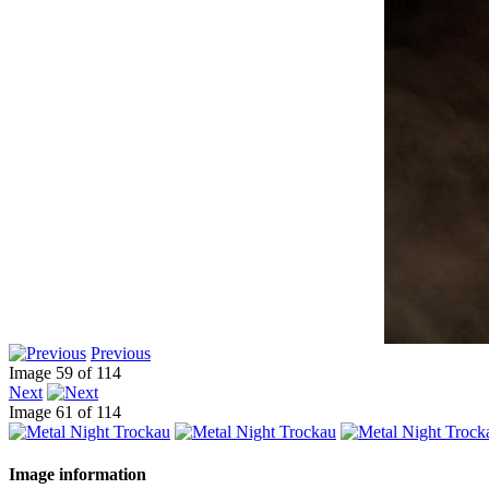
Previous
Image 59 of 114
Next
Image 61 of 114
Image information