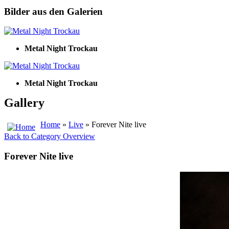
Bilder aus den Galerien
Metal Night Trockau
Metal Night Trockau
Gallery
Home
»
Live
» Forever Nite live
Back to Category Overview
Forever Nite live