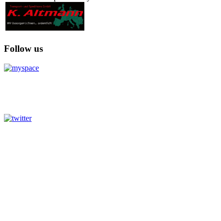
Follow us