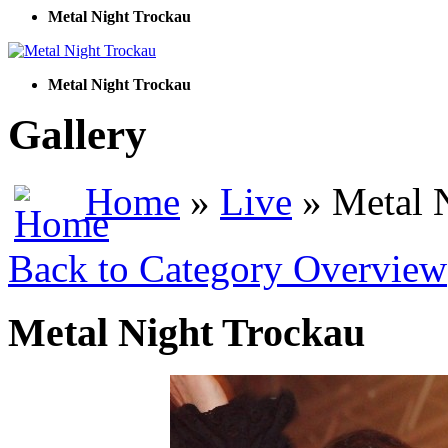
Metal Night Trockau
Metal Night Trockau
Gallery
Home
»
Live
» Metal 
Back to Category Overview
Metal Night Trockau