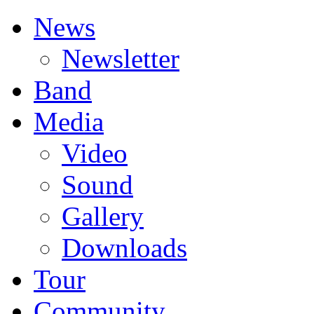
News
Newsletter
Band
Media
Video
Sound
Gallery
Downloads
Tour
Community