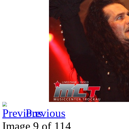
Previous
Image 9 of 114