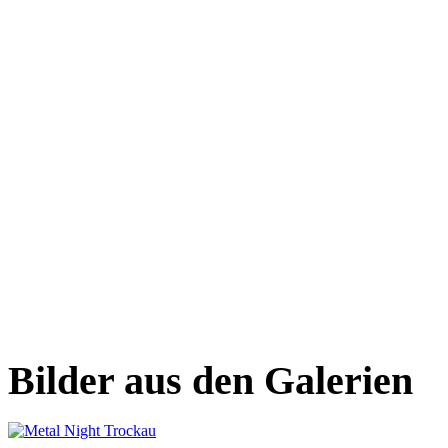
Bilder aus den Galerien