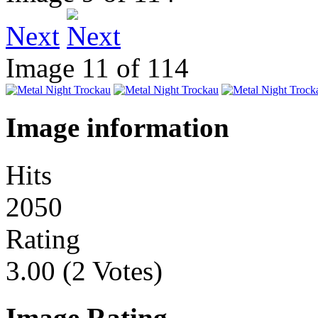
Next
Image 11 of 114
Image information
Hits
2050
Rating
3.00 (2 Votes)
Image Rating