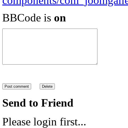
BBCode is
on
Send to Friend
Please login first...