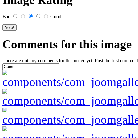
Bad
Good
Comments for this image
There are not any comments for this image yet. Post the first comment