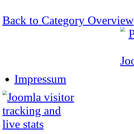
Back to Category Overview
Impressum