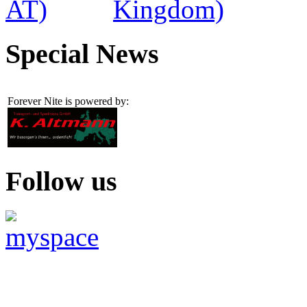
Special News
Forever Nite is powered by:
Follow us