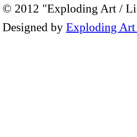
© 2012 "Exploding Art / L
Designed by
Exploding Art