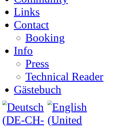
Links
Contact
Booking
Info
Press
Technical Reader
Gästebuch