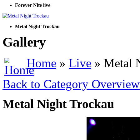
Forever Nite live
Metal Night Trockau
Gallery
Home
»
Live
» Metal 
Back to Category Overview
Metal Night Trockau