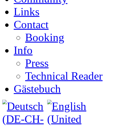
Links
Contact
Booking
Info
Press
Technical Reader
Gästebuch