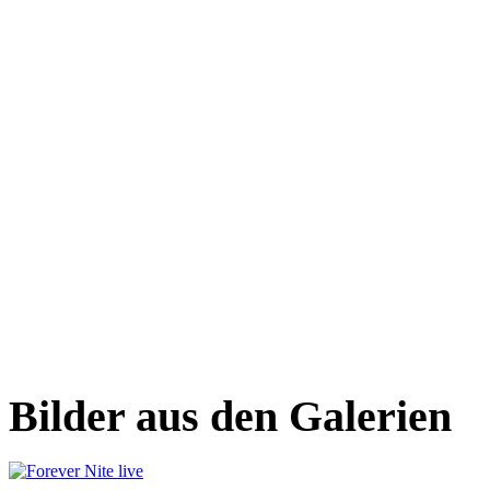
Bilder aus den Galerien