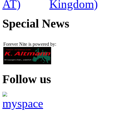
Special News
Forever Nite is powered by:
Follow us