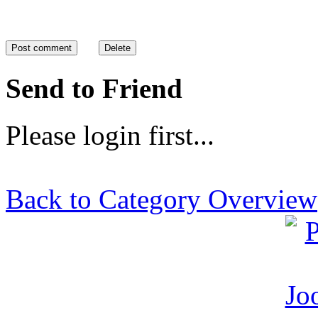
Send to Friend
Please login first...
Back to Category Overview