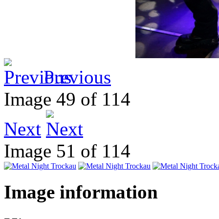
Previous
Image 49 of 114
Next
Image 51 of 114
Image information