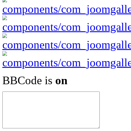
BBCode is
on