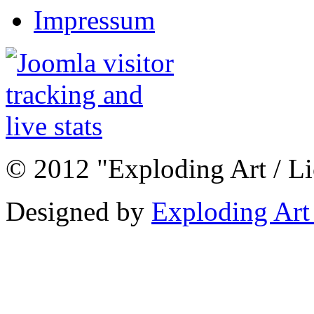
Impressum
© 2012 "Exploding Art / L
Designed by
Exploding Art