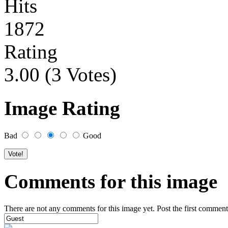
Hits
1872
Rating
3.00 (3 Votes)
Image Rating
Bad
Good
Comments for this image
There are not any comments for this image yet. Post the first comment