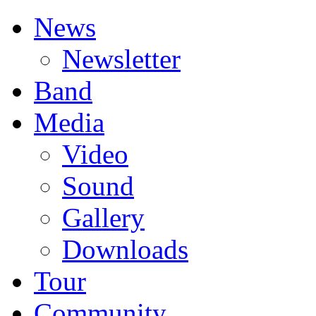
News
Newsletter
Band
Media
Video
Sound
Gallery
Downloads
Tour
Community